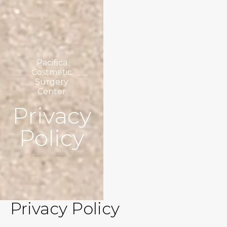
Pacifica
Costmetic
Surgery
Center
Privacy
Policy
Privacy Policy