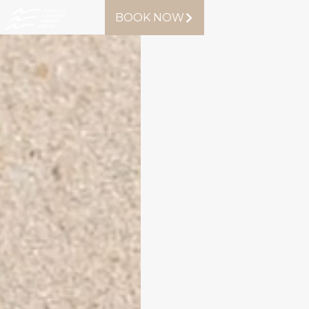
BOOK NOW