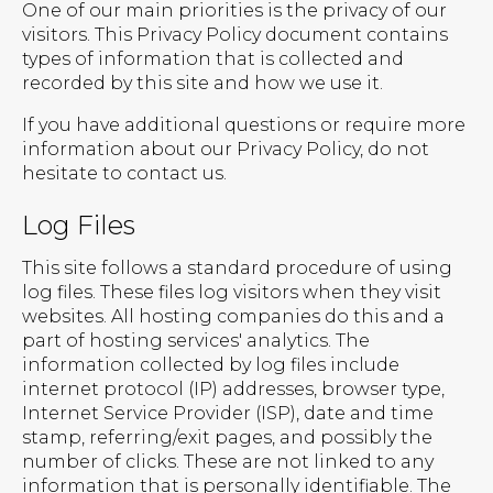
One of our main priorities is the privacy of our
visitors. This Privacy Policy document contains
types of information that is collected and
recorded by this site and how we use it.
If you have additional questions or require more
information about our Privacy Policy, do not
hesitate to contact us.
Log Files
This site follows a standard procedure of using
log files. These files log visitors when they visit
websites. All hosting companies do this and a
part of hosting services' analytics. The
information collected by log files include
internet protocol (IP) addresses, browser type,
Internet Service Provider (ISP), date and time
stamp, referring/exit pages, and possibly the
number of clicks. These are not linked to any
information that is personally identifiable. The