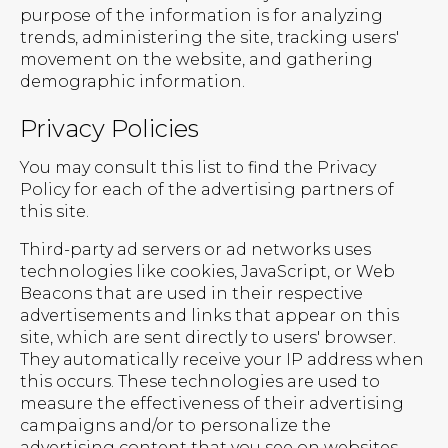
purpose of the information is for analyzing
trends, administering the site, tracking users'
movement on the website, and gathering
demographic information.
Privacy Policies
You may consult this list to find the Privacy
Policy for each of the advertising partners of
this site.
Third-party ad servers or ad networks uses
technologies like cookies, JavaScript, or Web
Beacons that are used in their respective
advertisements and links that appear on this
site, which are sent directly to users' browser.
They automatically receive your IP address when
this occurs. These technologies are used to
measure the effectiveness of their advertising
campaigns and/or to personalize the
advertising content that you see on websites