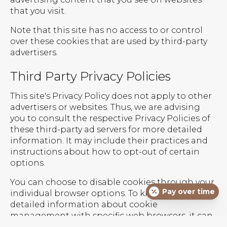
that you visit.
Note that this site has no access to or control
over these cookies that are used by third-party
advertisers.
Third Party Privacy Policies
This site's Privacy Policy does not apply to other
advertisers or websites. Thus, we are advising
you to consult the respective Privacy Policies of
these third-party ad servers for more detailed
information. It may include their practices and
instructions about how to opt-out of certain
options.
You can choose to disable cookies through your
Pay over time
individual browser options. To know more
detailed information about cookie
management with specific web browsers, it can
be found at the browsers' respective websites.