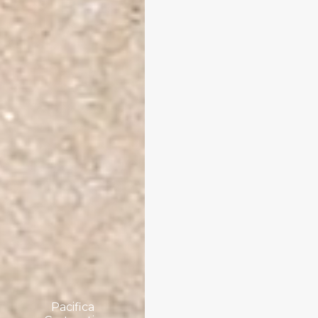
Pacifica