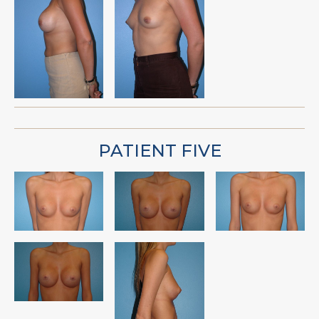
PATIENT FIVE