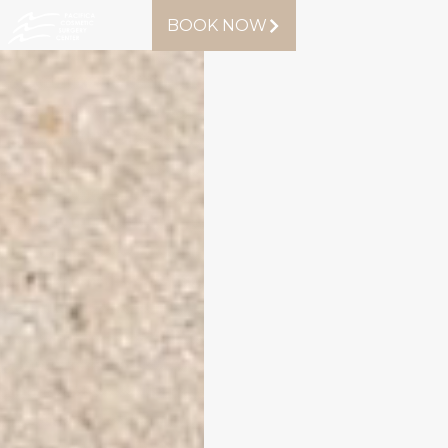
BOOK NOW