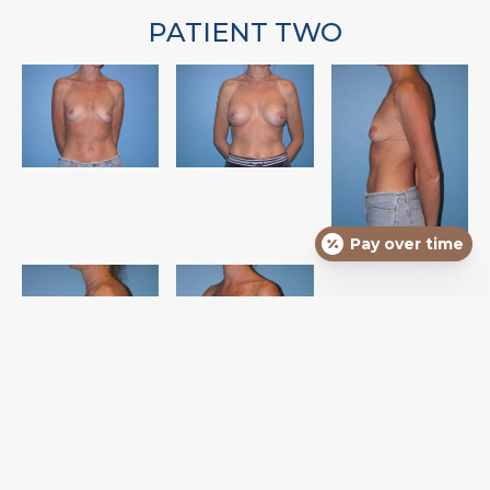
PATIENT TWO
Pay over time