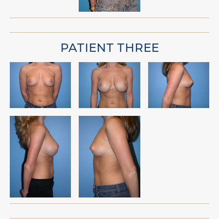
PATIENT THREE