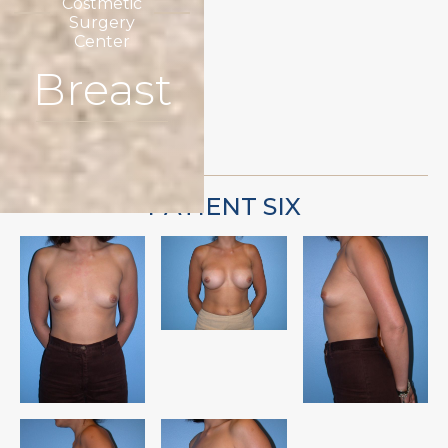
Costmetic
Surgery
Center
Breast
PATIENT SIX