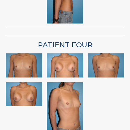
PATIENT FOUR